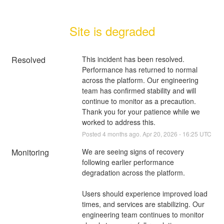
Site is degraded
Resolved
This incident has been resolved. 
Performance has returned to normal 
across the platform. Our engineering 
team has confirmed stability and will 
continue to monitor as a precaution.
Thank you for your patience while we 
worked to address this.
Posted
4
months ago.
Apr
20
,
2026
-
16:25
UTC
Monitoring
We are seeing signs of recovery 
following earlier performance 
degradation across the platform.
Users should experience improved load 
times, and services are stabilizing. Our 
engineering team continues to monitor 