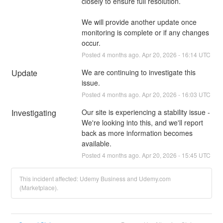
closely to ensure full resolution.
We will provide another update once 
monitoring is complete or if any changes 
occur.
Posted
4
months ago.
Apr
20
,
2026
-
16:14
UTC
Update
We are continuing to investigate this 
issue.
Posted
4
months ago.
Apr
20
,
2026
-
16:03
UTC
Investigating
Our site is experiencing a stability issue - 
We're looking into this, and we'll report 
back as more information becomes 
available.
Posted
4
months ago.
Apr
20
,
2026
-
15:45
UTC
This incident affected: Udemy Business and Udemy.com
(Marketplace).